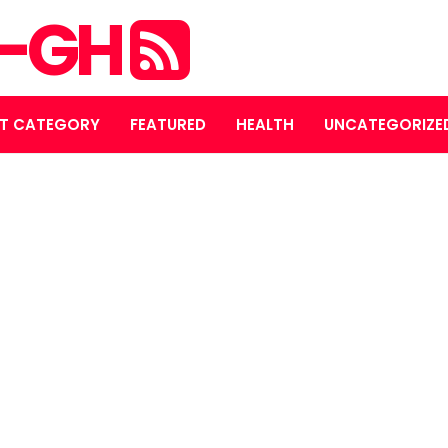
S-GH
T CATEGORY
FEATURED
HEALTH
UNCATEGORIZE