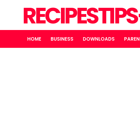
RECIPESTIP
HOME
BUSINESS
DOWNLOADS
PAREN