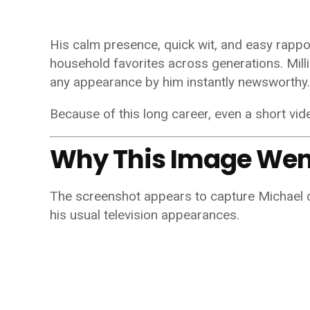
His calm presence, quick wit, and easy rapp
household favorites across generations. Mil
any appearance by him instantly newsworthy.
Because of this long career, even a short vid
Why This Image Went
The screenshot appears to capture Michael d
his usual television appearances.