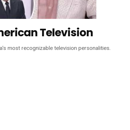
merican Television
s most recognizable television personalities.