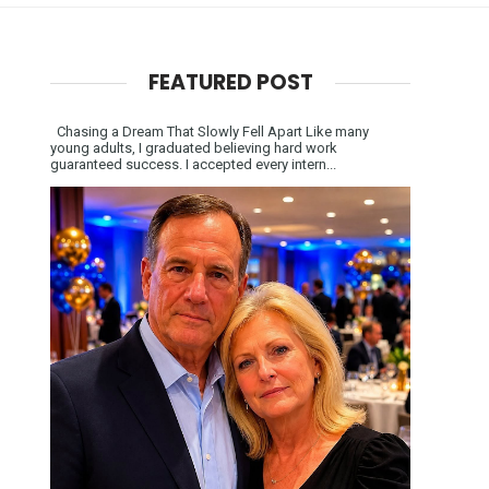
FEATURED POST
Chasing a Dream That Slowly Fell Apart Like many
young adults, I graduated believing hard work
guaranteed success. I accepted every intern...