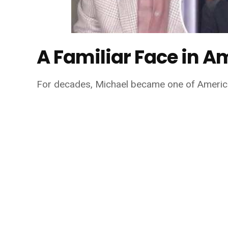
A Familiar Face in A
For decades, Michael became one of America'