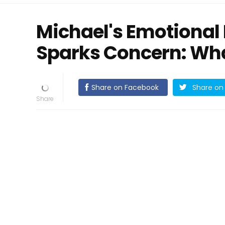
Michael's Emotional
Sparks Concern: Wh
Share on Facebook
Share on 