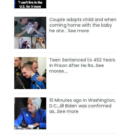
Couple adopts child and when
coming home with the baby
he ate… See more
Teen Sentenced to 452 Years
in Prison After He Ra…See
moree….
10 Minutes ago in Washington,
D.C.,Jill Biden was confirmed
as…See more