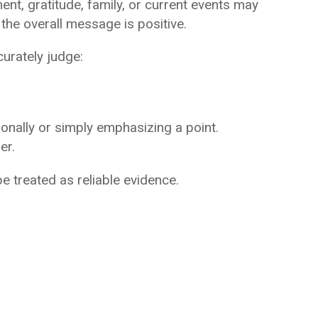
nt, gratitude, family, or current events may
he overall message is positive.
curately judge:
nally or simply emphasizing a point.
er.
e treated as reliable evidence.