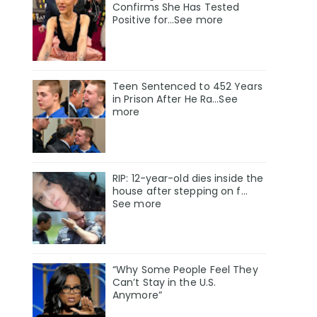
Confirms She Has Tested
Positive for…See more
Teen Sentenced to 452 Years
in Prison After He Ra...See
more
RIP: 12-year-old dies inside the
house after stepping on f…
See more
“Why Some People Feel They
Can’t Stay in the U.S.
Anymore”