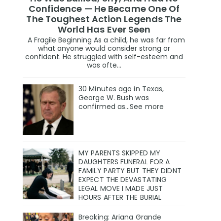
Confidence — He Became One Of
The Toughest Action Legends The
World Has Ever Seen
A Fragile Beginning As a child, he was far from
what anyone would consider strong or
confident. He struggled with self-esteem and
was ofte...
30 Minutes ago in Texas,
George W. Bush was
confirmed as…See more
MY PARENTS SKIPPED MY
DAUGHTERS FUNERAL FOR A
FAMILY PARTY BUT THEY DIDNT
EXPECT THE DEVASTATING
LEGAL MOVE I MADE JUST
HOURS AFTER THE BURIAL
Breaking: Ariana Grande