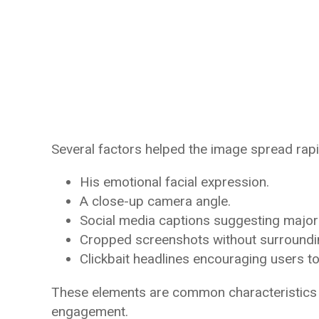
Several factors helped the image spread rapi
His emotional facial expression.
A close-up camera angle.
Social media captions suggesting major
Cropped screenshots without surroundi
Clickbait headlines encouraging users to cl
These elements are common characteristics 
engagement.