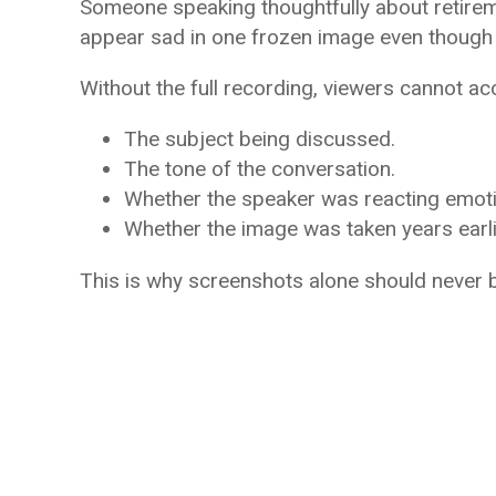
Someone speaking thoughtfully about retireme
appear sad in one frozen image even though t
Without the full recording, viewers cannot ac
The subject being discussed.
The tone of the conversation.
Whether the speaker was reacting emotio
Whether the image was taken years earli
This is why screenshots alone should never b