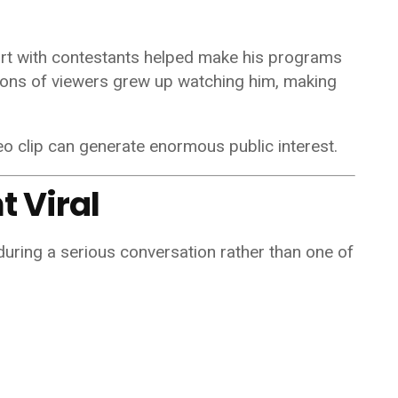
ort with contestants helped make his programs
lions of viewers grew up watching him, making
eo clip can generate enormous public interest.
 Viral
uring a serious conversation rather than one of