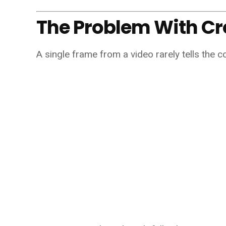
The Problem With C
A single frame from a video rarely tells the c