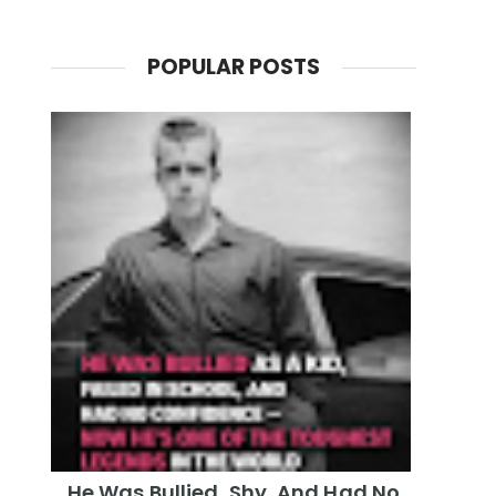
POPULAR POSTS
He Was Bullied, Shy, And Had No