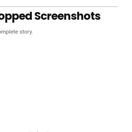
ropped Screenshots
omplete story.