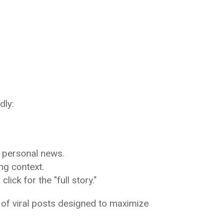
dly:
 personal news.
ng context.
ick for the "full story."
of viral posts designed to maximize