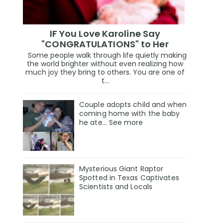
IF You Love Karoline Say
"CONGRATULATIONS" to Her
Some people walk through life quietly making
the world brighter without even realizing how
much joy they bring to others. You are one of
t...
Couple adopts child and when
coming home with the baby
he ate… See more
Mysterious Giant Raptor
Spotted in Texas Captivates
Scientists and Locals