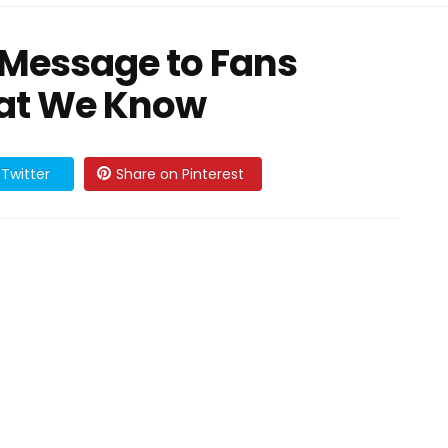
 Message to Fans
at We Know
Twitter
Share on Pinterest