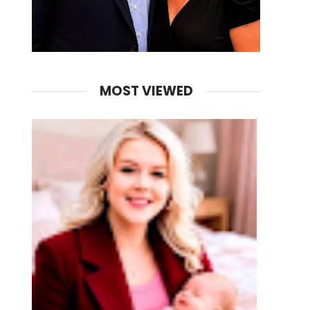
MOST VIEWED