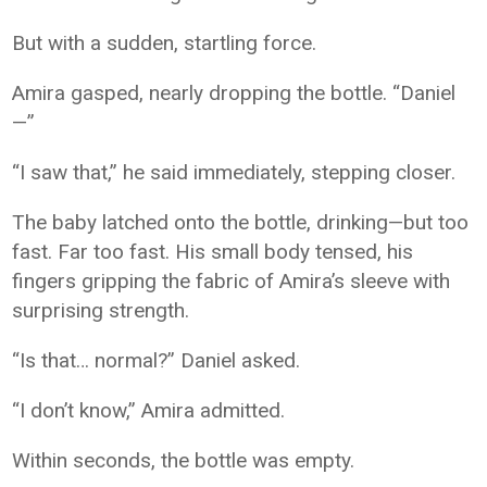
But with a sudden, startling force.
Amira gasped, nearly dropping the bottle. “Daniel
—”
“I saw that,” he said immediately, stepping closer.
The baby latched onto the bottle, drinking—but too
fast. Far too fast. His small body tensed, his
fingers gripping the fabric of Amira’s sleeve with
surprising strength.
“Is that… normal?” Daniel asked.
“I don’t know,” Amira admitted.
Within seconds, the bottle was empty.