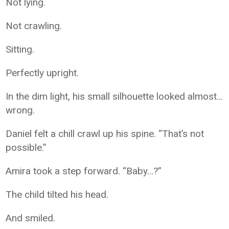
Not lying.
Not crawling.
Sitting.
Perfectly upright.
In the dim light, his small silhouette looked almost…
wrong.
Daniel felt a chill crawl up his spine. “That’s not
possible.”
Amira took a step forward. “Baby…?”
The child tilted his head.
And smiled.