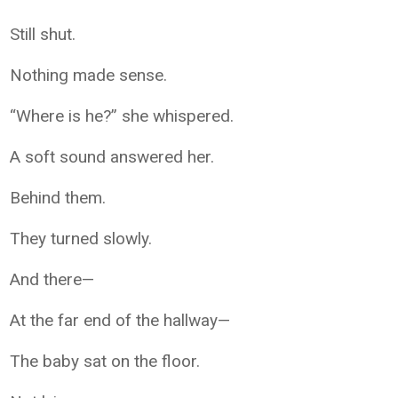
Still shut.
Nothing made sense.
“Where is he?” she whispered.
A soft sound answered her.
Behind them.
They turned slowly.
And there—
At the far end of the hallway—
The baby sat on the floor.