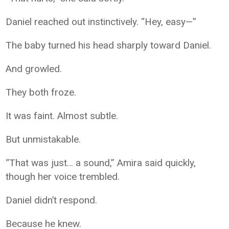
Daniel reached out instinctively. “Hey, easy—”
The baby turned his head sharply toward Daniel.
And growled.
They both froze.
It was faint. Almost subtle.
But unmistakable.
“That was just… a sound,” Amira said quickly,
though her voice trembled.
Daniel didn’t respond.
Because he knew.