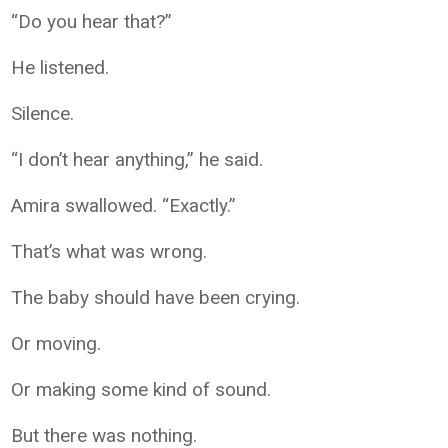
“Do you hear that?”
He listened.
Silence.
“I don’t hear anything,” he said.
Amira swallowed. “Exactly.”
That’s what was wrong.
The baby should have been crying.
Or moving.
Or making some kind of sound.
But there was nothing.