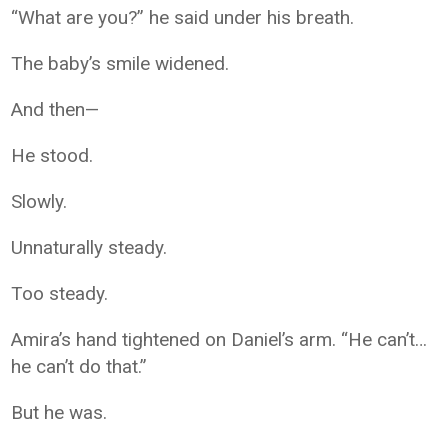
“What are you?” he said under his breath.
The baby’s smile widened.
And then—
He stood.
Slowly.
Unnaturally steady.
Too steady.
Amira’s hand tightened on Daniel’s arm. “He can’t…
he can’t do that.”
But he was.