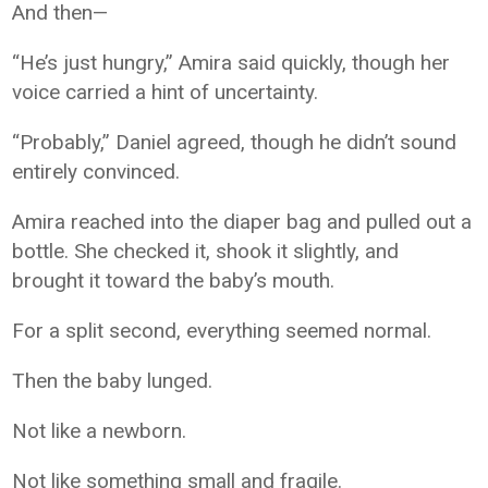
And then—
“He’s just hungry,” Amira said quickly, though her
voice carried a hint of uncertainty.
“Probably,” Daniel agreed, though he didn’t sound
entirely convinced.
Amira reached into the diaper bag and pulled out a
bottle. She checked it, shook it slightly, and
brought it toward the baby’s mouth.
For a split second, everything seemed normal.
Then the baby lunged.
Not like a newborn.
Not like something small and fragile.