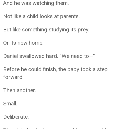
And he was watching them.
Not like a child looks at parents.
But like something studying its prey.
Or its new home.
Daniel swallowed hard. “We need to—”
Before he could finish, the baby took a step
forward.
Then another.
Small.
Deliberate.