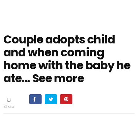
Couple adopts child
and when coming
home with the baby he
ate… See more