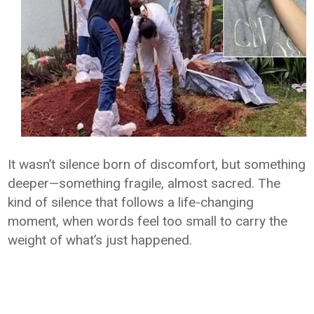
It wasn’t silence born of discomfort, but something
deeper—something fragile, almost sacred. The
kind of silence that follows a life-changing
moment, when words feel too small to carry the
weight of what’s just happened.