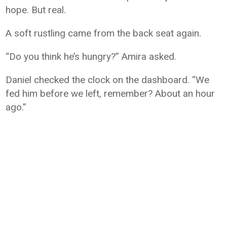
hope. But real.
A soft rustling came from the back seat again.
“Do you think he’s hungry?” Amira asked.
Daniel checked the clock on the dashboard. “We
fed him before we left, remember? About an hour
ago.”