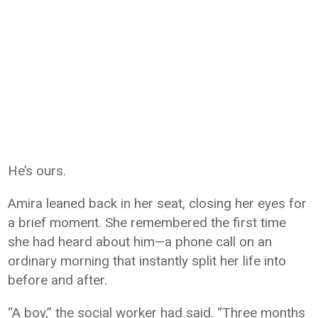
He’s ours.
Amira leaned back in her seat, closing her eyes for
a brief moment. She remembered the first time
she had heard about him—a phone call on an
ordinary morning that instantly split her life into
before and after.
“A boy,” the social worker had said. “Three months