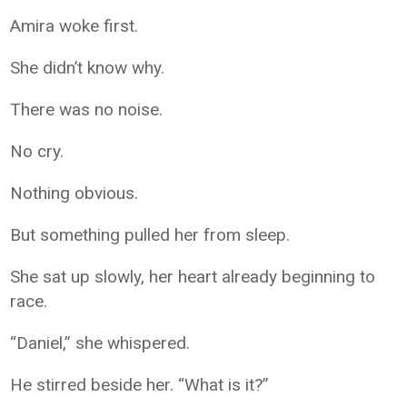
Amira woke first.
She didn’t know why.
There was no noise.
No cry.
Nothing obvious.
But something pulled her from sleep.
She sat up slowly, her heart already beginning to
race.
“Daniel,” she whispered.
He stirred beside her. “What is it?”