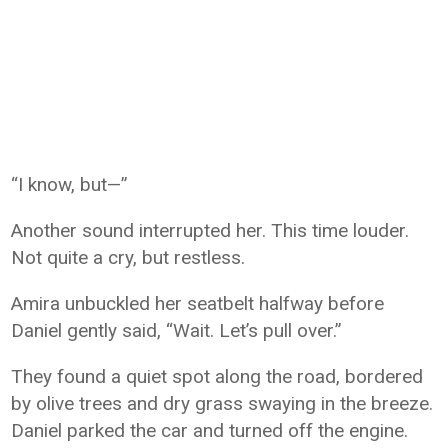
“I know, but—”
Another sound interrupted her. This time louder.
Not quite a cry, but restless.
Amira unbuckled her seatbelt halfway before
Daniel gently said, “Wait. Let’s pull over.”
They found a quiet spot along the road, bordered
by olive trees and dry grass swaying in the breeze.
Daniel parked the car and turned off the engine.