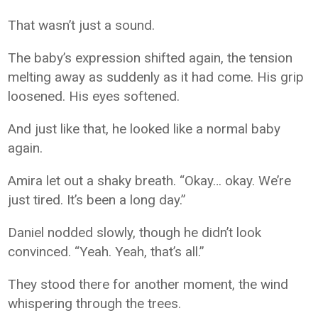
That wasn’t just a sound.
The baby’s expression shifted again, the tension
melting away as suddenly as it had come. His grip
loosened. His eyes softened.
And just like that, he looked like a normal baby
again.
Amira let out a shaky breath. “Okay… okay. We’re
just tired. It’s been a long day.”
Daniel nodded slowly, though he didn’t look
convinced. “Yeah. Yeah, that’s all.”
They stood there for another moment, the wind
whispering through the trees.