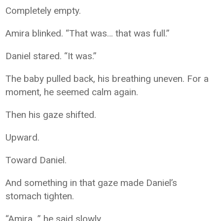
Completely empty.
Amira blinked. “That was… that was full.”
Daniel stared. “It was.”
The baby pulled back, his breathing uneven. For a
moment, he seemed calm again.
Then his gaze shifted.
Upward.
Toward Daniel.
And something in that gaze made Daniel’s
stomach tighten.
“Amira…” he said slowly.