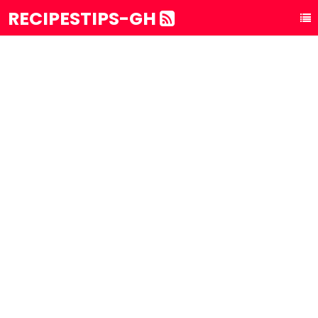
RECIPESTIPS-GH