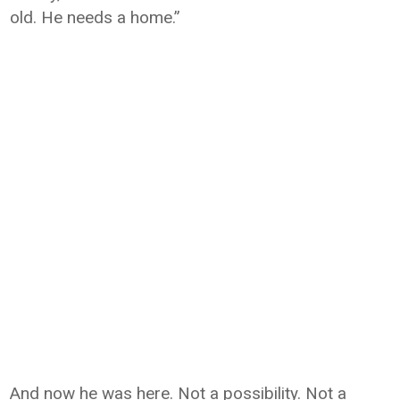
old. He needs a home.”
And now he was here. Not a possibility. Not a