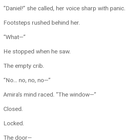
“Daniel!” she called, her voice sharp with panic.
Footsteps rushed behind her.
“What—”
He stopped when he saw.
The empty crib.
“No… no, no, no—”
Amira’s mind raced. “The window—”
Closed.
Locked.
The door—