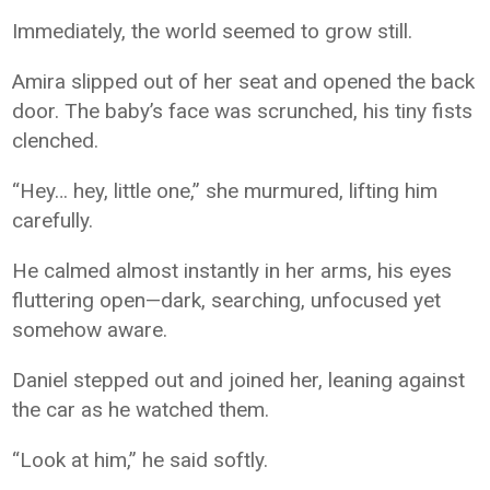
Immediately, the world seemed to grow still.
Amira slipped out of her seat and opened the back
door. The baby’s face was scrunched, his tiny fists
clenched.
“Hey… hey, little one,” she murmured, lifting him
carefully.
He calmed almost instantly in her arms, his eyes
fluttering open—dark, searching, unfocused yet
somehow aware.
Daniel stepped out and joined her, leaning against
the car as he watched them.
“Look at him,” he said softly.