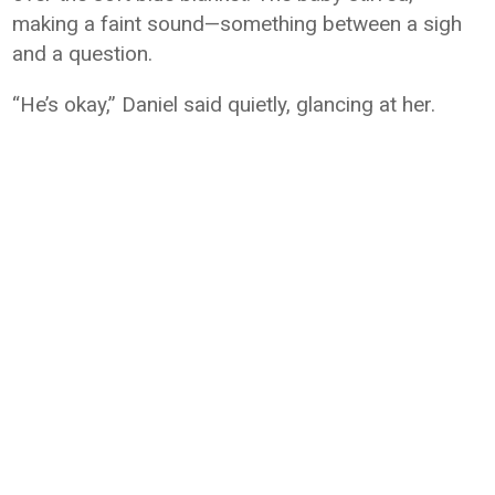
making a faint sound—something between a sigh
and a question.
“He’s okay,” Daniel said quietly, glancing at her.