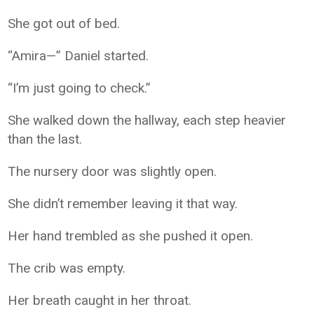
She got out of bed.
“Amira—” Daniel started.
“I’m just going to check.”
She walked down the hallway, each step heavier
than the last.
The nursery door was slightly open.
She didn’t remember leaving it that way.
Her hand trembled as she pushed it open.
The crib was empty.
Her breath caught in her throat.