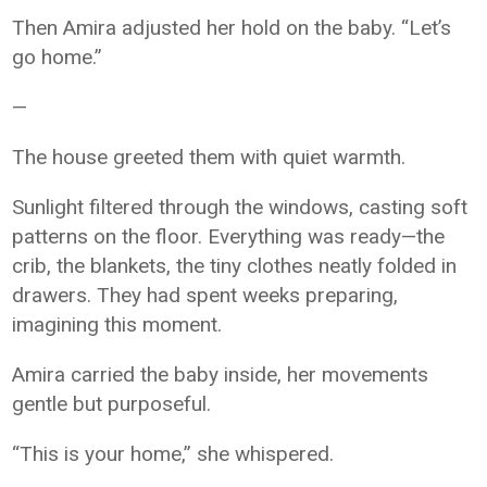
Then Amira adjusted her hold on the baby. “Let’s
go home.”
—
The house greeted them with quiet warmth.
Sunlight filtered through the windows, casting soft
patterns on the floor. Everything was ready—the
crib, the blankets, the tiny clothes neatly folded in
drawers. They had spent weeks preparing,
imagining this moment.
Amira carried the baby inside, her movements
gentle but purposeful.
“This is your home,” she whispered.