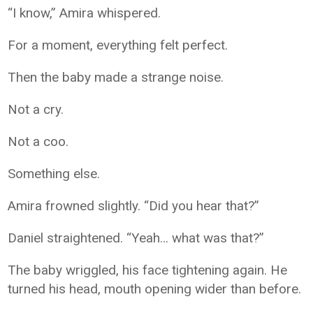
“I know,” Amira whispered.
For a moment, everything felt perfect.
Then the baby made a strange noise.
Not a cry.
Not a coo.
Something else.
Amira frowned slightly. “Did you hear that?”
Daniel straightened. “Yeah… what was that?”
The baby wriggled, his face tightening again. He
turned his head, mouth opening wider than before.