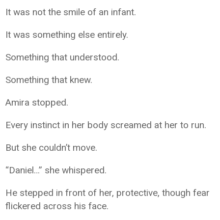
It was not the smile of an infant.
It was something else entirely.
Something that understood.
Something that knew.
Amira stopped.
Every instinct in her body screamed at her to run.
But she couldn’t move.
“Daniel…” she whispered.
He stepped in front of her, protective, though fear
flickered across his face.