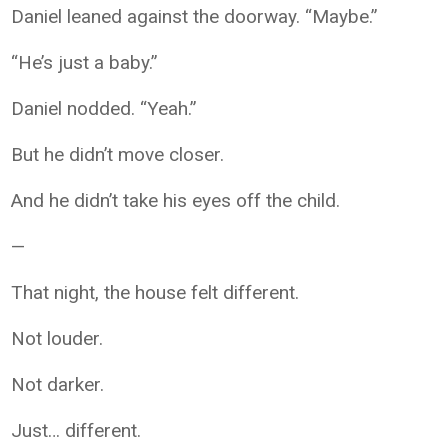
Daniel leaned against the doorway. “Maybe.”
“He’s just a baby.”
Daniel nodded. “Yeah.”
But he didn’t move closer.
And he didn’t take his eyes off the child.
—
That night, the house felt different.
Not louder.
Not darker.
Just… different.