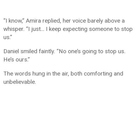
“I know,” Amira replied, her voice barely above a
whisper. “I just… I keep expecting someone to stop
us.”
Daniel smiled faintly. “No one’s going to stop us.
He’s ours.”
The words hung in the air, both comforting and
unbelievable.