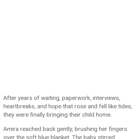
After years of waiting, paperwork, interviews,
heartbreaks, and hope that rose and fell like tides,
they were finally bringing their child home.
Amira reached back gently, brushing her fingers
over the soft blue blanket. The baby stirred,