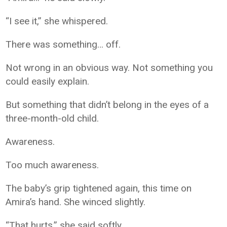
“I see it,” she whispered.
There was something… off.
Not wrong in an obvious way. Not something you
could easily explain.
But something that didn’t belong in the eyes of a
three-month-old child.
Awareness.
Too much awareness.
The baby’s grip tightened again, this time on
Amira’s hand. She winced slightly.
“That hurts,” she said softly.