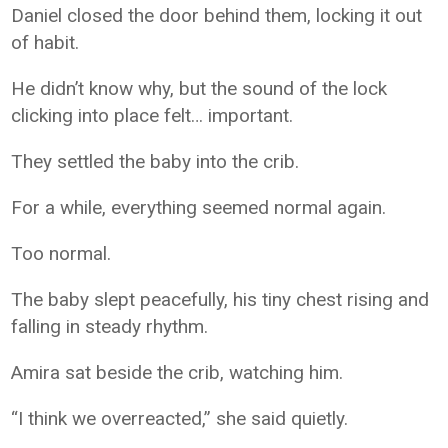
Daniel closed the door behind them, locking it out
of habit.
He didn’t know why, but the sound of the lock
clicking into place felt… important.
They settled the baby into the crib.
For a while, everything seemed normal again.
Too normal.
The baby slept peacefully, his tiny chest rising and
falling in steady rhythm.
Amira sat beside the crib, watching him.
“I think we overreacted,” she said quietly.