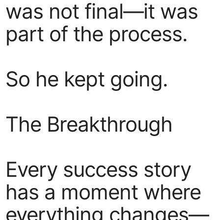
was not final—it was
part of the process.
So he kept going.
The Breakthrough
Every success story
has a moment where
everything changes—