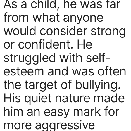
As a child, he was far
from what anyone
would consider strong
or confident. He
struggled with self-
esteem and was often
the target of bullying.
His quiet nature made
him an easy mark for
more aggressive