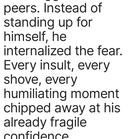
peers. Instead of
standing up for
himself, he
internalized the fear.
Every insult, every
shove, every
humiliating moment
chipped away at his
already fragile
confidence.