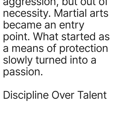
aggression, but out of
necessity. Martial arts
became an entry
point. What started as
a means of protection
slowly turned into a
passion.
Discipline Over Talent