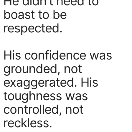
He didn’t need to
boast to be
respected.
His confidence was
grounded, not
exaggerated. His
toughness was
controlled, not
reckless.