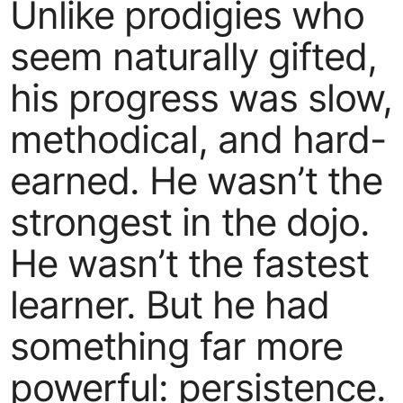
Unlike prodigies who
seem naturally gifted,
his progress was slow,
methodical, and hard-
earned. He wasn’t the
strongest in the dojo.
He wasn’t the fastest
learner. But he had
something far more
powerful: persistence.