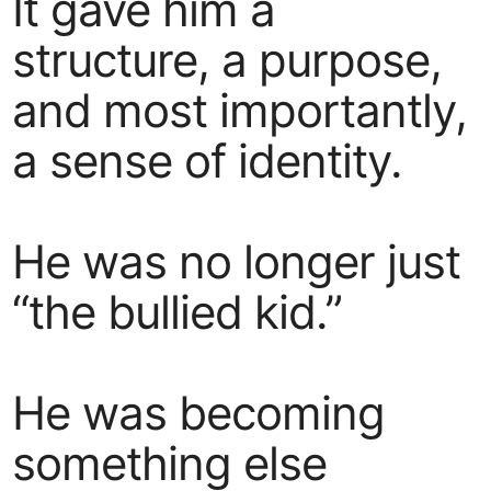
It gave him a
structure, a purpose,
and most importantly,
a sense of identity.
He was no longer just
“the bullied kid.”
He was becoming
something else