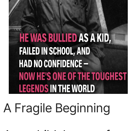
A Fragile Beginning