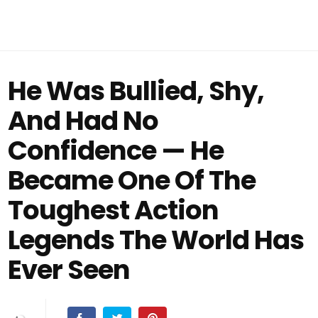
He Was Bullied, Shy,
And Had No
Confidence — He
Became One Of The
Toughest Action
Legends The World Has
Ever Seen