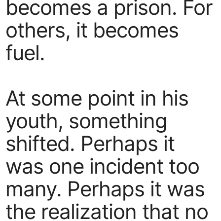
becomes a prison. For
others, it becomes
fuel.
At some point in his
youth, something
shifted. Perhaps it
was one incident too
many. Perhaps it was
the realization that no