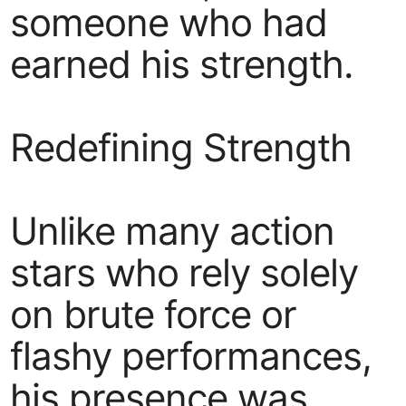
someone who had
earned his strength.
Redefining Strength
Unlike many action
stars who rely solely
on brute force or
flashy performances,
his presence was