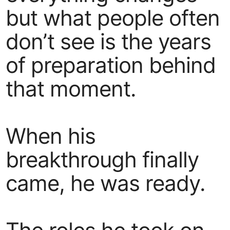
but what people often
don’t see is the years
of preparation behind
that moment.
When his
breakthrough finally
came, he was ready.