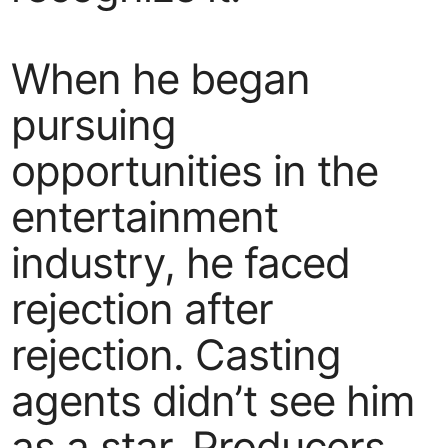
When he began
pursuing
opportunities in the
entertainment
industry, he faced
rejection after
rejection. Casting
agents didn’t see him
as a star. Producers