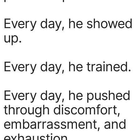
Every day, he showed
up.
Every day, he trained.
Every day, he pushed
through discomfort,
embarrassment, and
exhaustion.