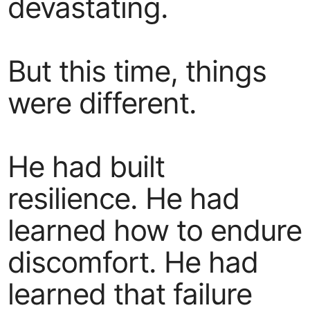
devastating.
But this time, things
were different.
He had built
resilience. He had
learned how to endure
discomfort. He had
learned that failure