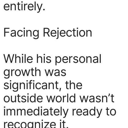
entirely.
Facing Rejection
While his personal
growth was
significant, the
outside world wasn’t
immediately ready to
recognize it.