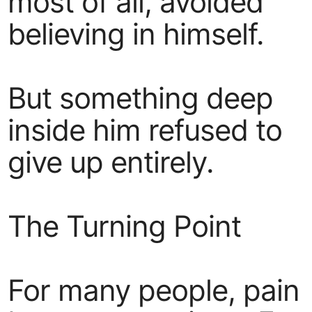
most of all, avoided
believing in himself.
But something deep
inside him refused to
give up entirely.
The Turning Point
For many people, pain