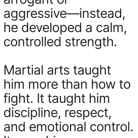
aggressive—instead,
he developed a calm,
controlled strength.
Martial arts taught
him more than how to
fight. It taught him
discipline, respect,
and emotional control.