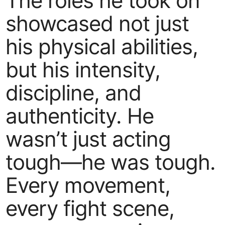
The roles he took on
showcased not just
his physical abilities,
but his intensity,
discipline, and
authenticity. He
wasn’t just acting
tough—he was tough.
Every movement,
every fight scene,