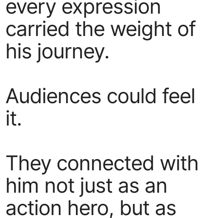
every expression
carried the weight of
his journey.
Audiences could feel
it.
They connected with
him not just as an
action hero, but as