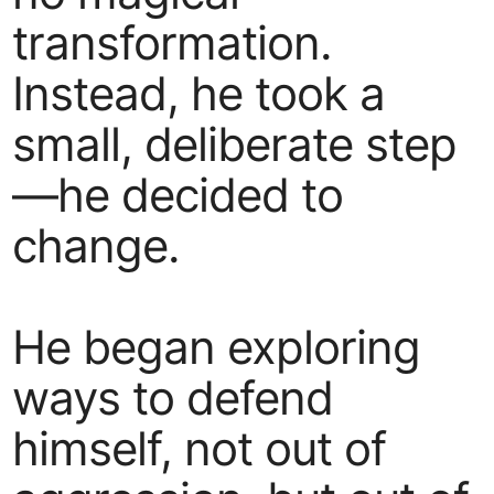
transformation.
Instead, he took a
small, deliberate step
—he decided to
change.
He began exploring
ways to defend
himself, not out of