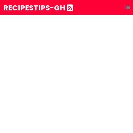
RECIPESTIPS-GH