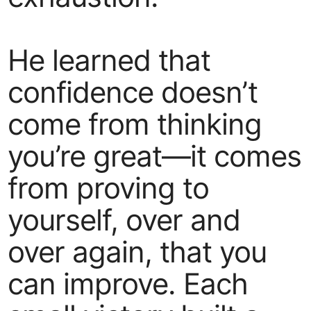
He learned that
confidence doesn’t
come from thinking
you’re great—it comes
from proving to
yourself, over and
over again, that you
can improve. Each