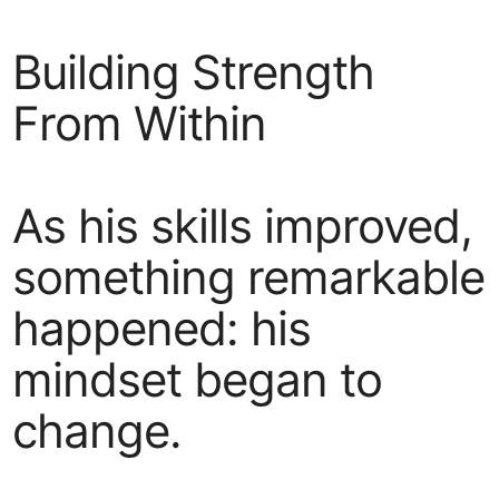
Building Strength
From Within
As his skills improved,
something remarkable
happened: his
mindset began to
change.