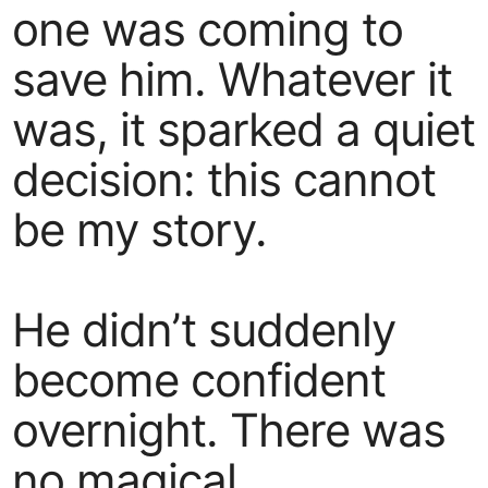
one was coming to
save him. Whatever it
was, it sparked a quiet
decision: this cannot
be my story.
He didn’t suddenly
become confident
overnight. There was
no magical