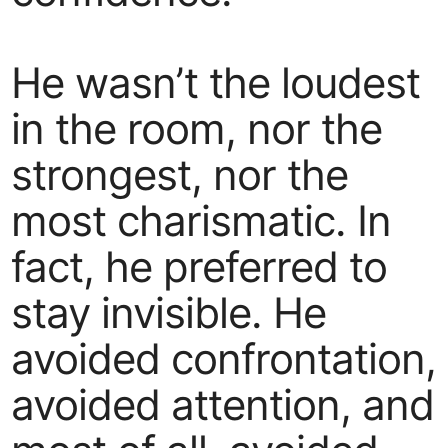
He wasn’t the loudest
in the room, nor the
strongest, nor the
most charismatic. In
fact, he preferred to
stay invisible. He
avoided confrontation,
avoided attention, and