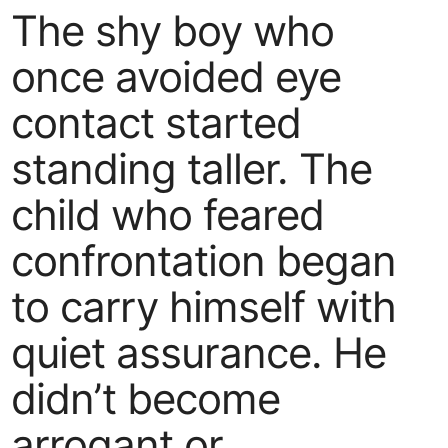
The shy boy who
once avoided eye
contact started
standing taller. The
child who feared
confrontation began
to carry himself with
quiet assurance. He
didn’t become
arrogant or