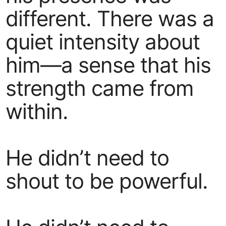
different. There was a
quiet intensity about
him—a sense that his
strength came from
within.
He didn’t need to
shout to be powerful.