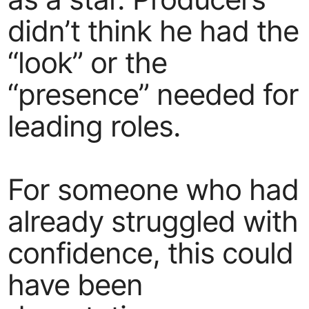
didn’t think he had the
“look” or the
“presence” needed for
leading roles.
For someone who had
already struggled with
confidence, this could
have been