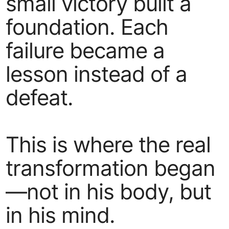
small victory built a
foundation. Each
failure became a
lesson instead of a
defeat.
This is where the real
transformation began
—not in his body, but
in his mind.