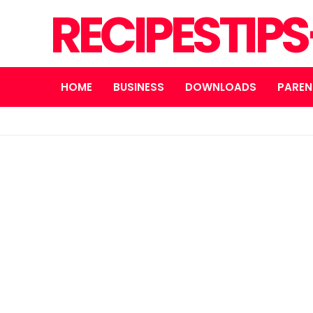
RECIPESTIP
HOME
BUSINESS
DOWNLOADS
PAREN