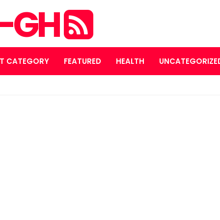
S-GH
T CATEGORY
FEATURED
HEALTH
UNCATEGORIZE