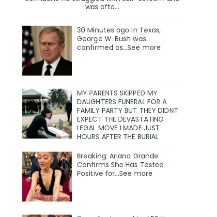
was ofte...
30 Minutes ago in Texas,
George W. Bush was
confirmed as…See more
MY PARENTS SKIPPED MY
DAUGHTERS FUNERAL FOR A
FAMILY PARTY BUT THEY DIDNT
EXPECT THE DEVASTATING
LEGAL MOVE I MADE JUST
HOURS AFTER THE BURIAL
Breaking: Ariana Grande
Confirms She Has Tested
Positive for…See more