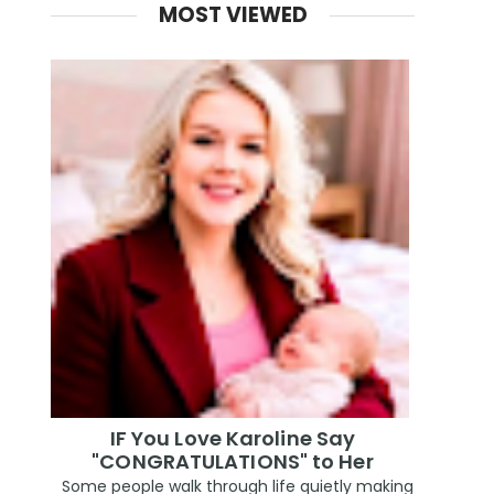
MOST VIEWED
IF You Love Karoline Say
"CONGRATULATIONS" to Her
Some people walk through life quietly making