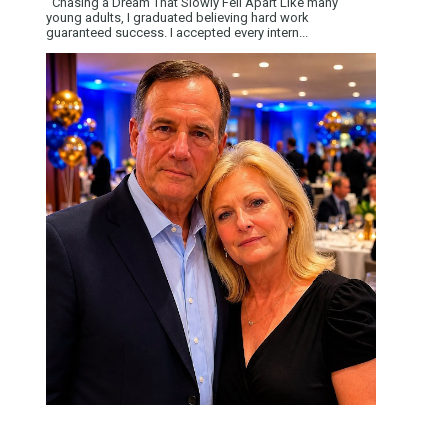
Chasing a Dream That Slowly Fell Apart Like many
young adults, I graduated believing hard work
guaranteed success. I accepted every intern...