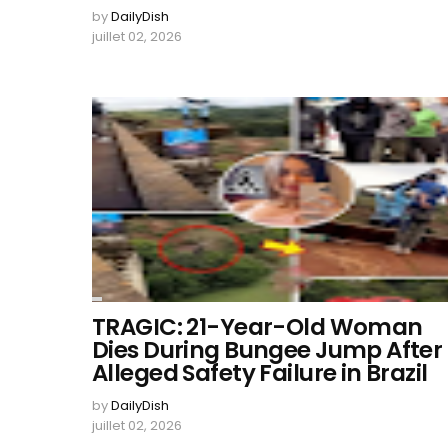
by
DailyDish
juillet 02, 2026
TRAGIC: 21-Year-Old Woman
Dies During Bungee Jump After
Alleged Safety Failure in Brazil
by
DailyDish
juillet 02, 2026