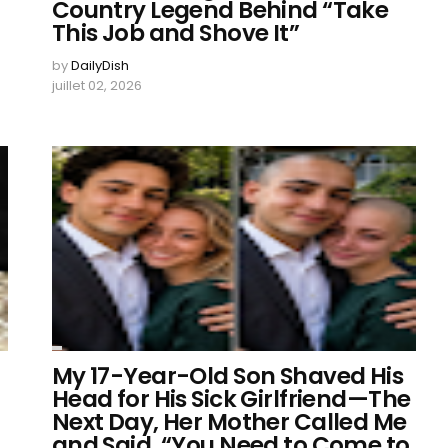
Country Legend Behind “Take
This Job and Shove It”
by
DailyDish
juillet 02, 2026
My 17-Year-Old Son Shaved His
Head for His Sick Girlfriend—The
Next Day, Her Mother Called Me
and Said, “You Need to Come to