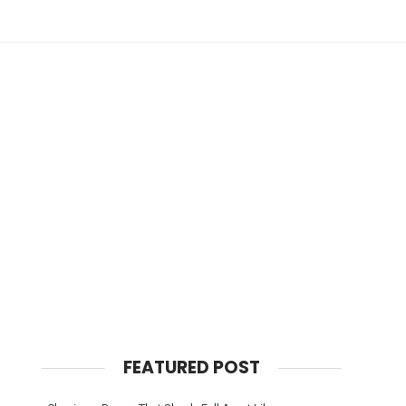
FEATURED POST