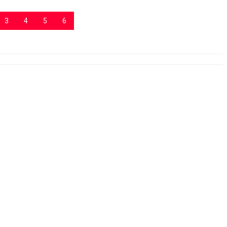
3
4
5
6