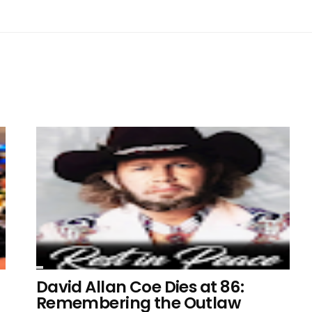
David Allan Coe Dies at 86:
Remembering the Outlaw