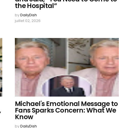
the Hospital”
by
DailyDish
juillet 02, 2026
Michael's Emotional Message to
,
Fans Sparks Concern: What We
Know
by
DailyDish