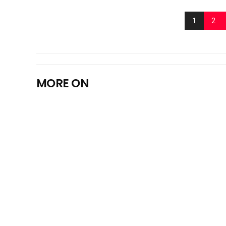
1
2
MORE ON