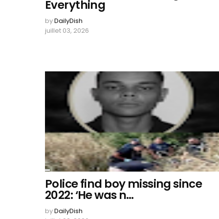
Everything
by
DailyDish
juillet 03, 2026
Police find boy missing since
2022: ‘He was n…
by
DailyDish