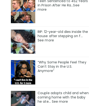
Teen Sentenced to 452 Years
in Prison After He Ra...See
more
RIP: 12-year-old dies inside the
house after stepping on f…
See more
“Why Some People Feel They
Can’t Stay in the U.S.
Anymore”
Couple adopts child and when
coming home with the baby
he ate… See more