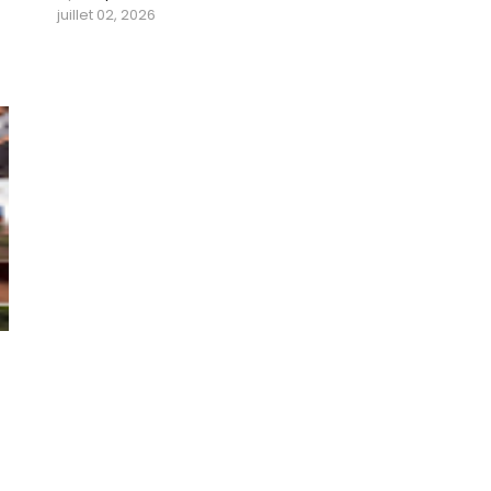
juillet 02, 2026