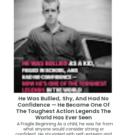
He Was Bullied, Shy, And Had No
Confidence — He Became One Of
The Toughest Action Legends The
World Has Ever Seen
A Fragile Beginning As a child, he was far from
what anyone would consider strong or
confident. He struggled with self-esteem and