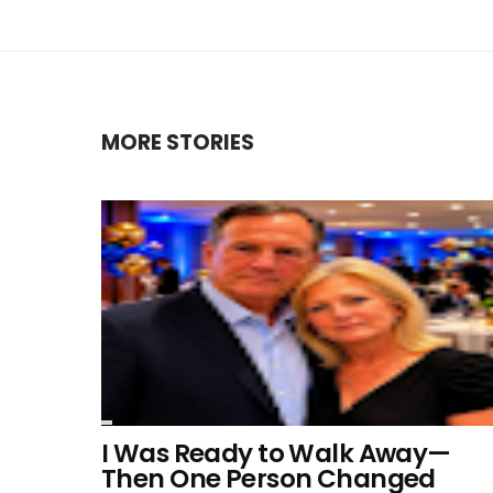
MORE STORIES
I Was Ready to Walk Away—
Then One Person Changed