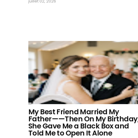
juillet 02, 2026
My Best Friend Married My
Father——Then On My Birthday
She Gave Me a Black Box and
Told Me to Open It Alone