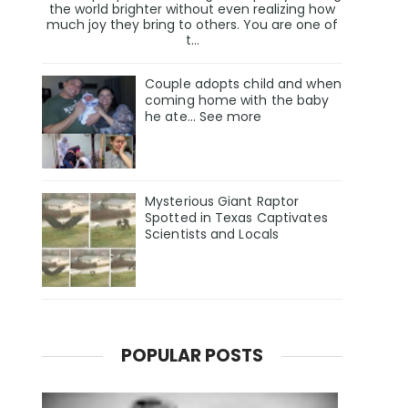
the world brighter without even realizing how
much joy they bring to others. You are one of
t...
Couple adopts child and when
coming home with the baby
he ate… See more
Mysterious Giant Raptor
Spotted in Texas Captivates
Scientists and Locals
POPULAR POSTS