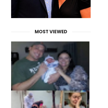
MOST VIEWED