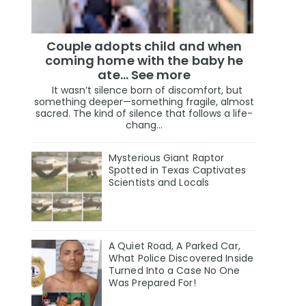
Couple adopts child and when
coming home with the baby he
ate… See more
It wasn’t silence born of discomfort, but
something deeper—something fragile, almost
sacred. The kind of silence that follows a life-
chang...
Mysterious Giant Raptor
Spotted in Texas Captivates
Scientists and Locals
A Quiet Road, A Parked Car,
What Police Discovered Inside
Turned Into a Case No One
Was Prepared For!