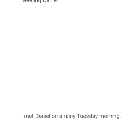
Meeting Daniel
I met Daniel on a rainy Tuesday morning.