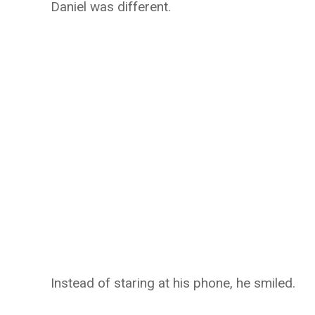
Daniel was different.
Instead of staring at his phone, he smiled.