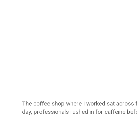
The coffee shop where I worked sat across f
day, professionals rushed in for caffeine bef