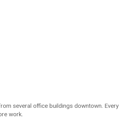
rom several office buildings downtown. Every
ore work.