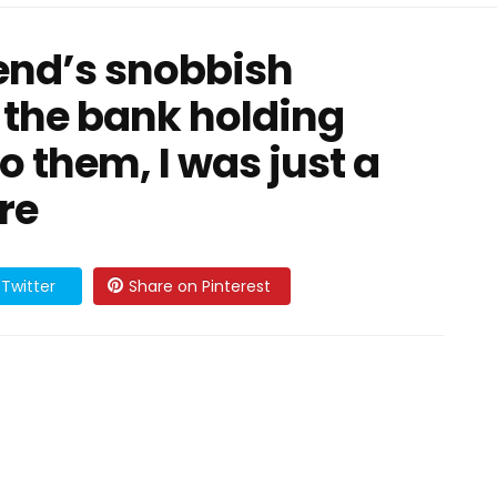
iend’s snobbish
 the bank holding
o them, I was just a
re
Twitter
Share on Pinterest