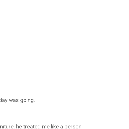
day was going.
niture, he treated me like a person.