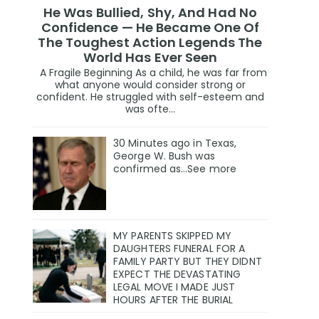
He Was Bullied, Shy, And Had No
Confidence — He Became One Of
The Toughest Action Legends The
World Has Ever Seen
A Fragile Beginning As a child, he was far from
what anyone would consider strong or
confident. He struggled with self-esteem and
was ofte...
30 Minutes ago in Texas,
George W. Bush was
confirmed as…See more
MY PARENTS SKIPPED MY
DAUGHTERS FUNERAL FOR A
FAMILY PARTY BUT THEY DIDNT
EXPECT THE DEVASTATING
LEGAL MOVE I MADE JUST
HOURS AFTER THE BURIAL