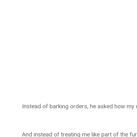
Instead of barking orders, he asked how my 
And instead of treating me like part of the fur