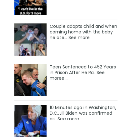
Couple adopts child and when
coming home with the baby
he ate… See more
Teen Sentenced to 452 Years
in Prison After He Ra…See
moree….
10 Minutes ago in Washington,
D.C.,Jill Biden was confirmed
as…See more