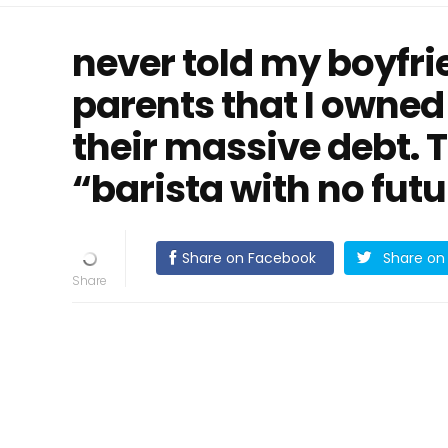
never told my boyfr
parents that I owned
their massive debt. T
“barista with no futu
Share on Facebook
Share on 