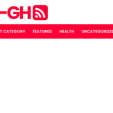
S-GH
T CATEGORY
FEATURED
HEALTH
UNCATEGORIZE