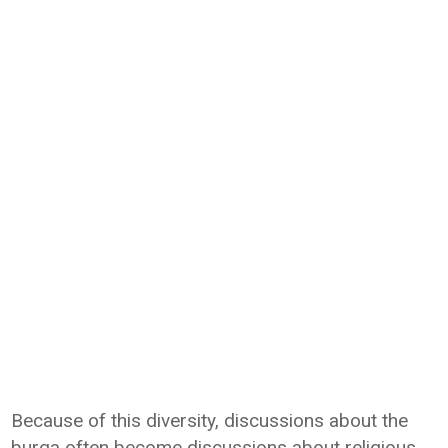
Because of this diversity, discussions about the
burqa often become discussions about religious