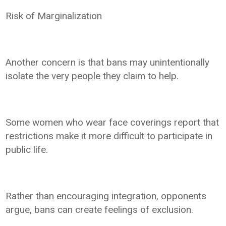
Risk of Marginalization
Another concern is that bans may unintentionally
isolate the very people they claim to help.
Some women who wear face coverings report that
restrictions make it more difficult to participate in
public life.
Rather than encouraging integration, opponents
argue, bans can create feelings of exclusion.