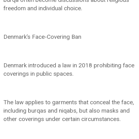
freedom and individual choice.
Denmark’s Face-Covering Ban
Denmark introduced a law in 2018 prohibiting face
coverings in public spaces.
The law applies to garments that conceal the face,
including burqas and niqabs, but also masks and
other coverings under certain circumstances.