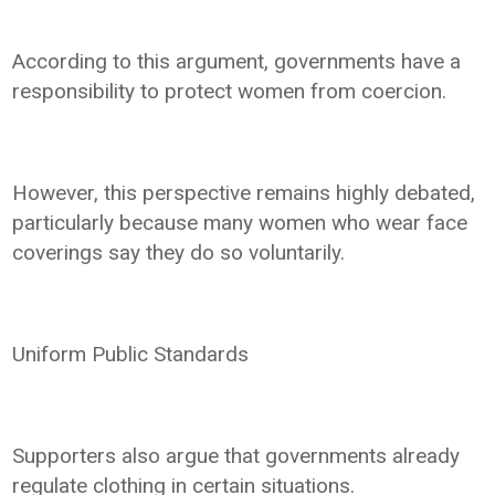
According to this argument, governments have a
responsibility to protect women from coercion.
However, this perspective remains highly debated,
particularly because many women who wear face
coverings say they do so voluntarily.
Uniform Public Standards
Supporters also argue that governments already
regulate clothing in certain situations.