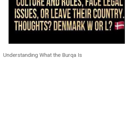
Understanding What the Burqa Is