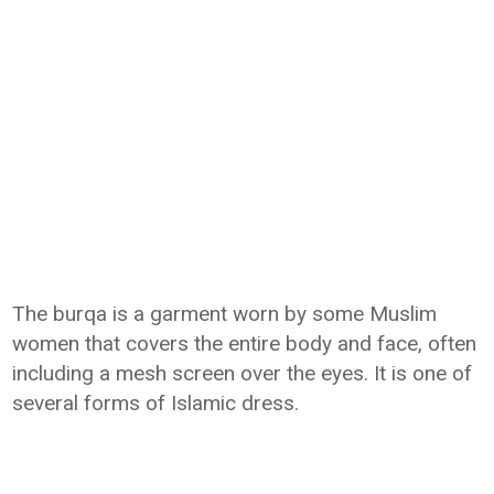
The burqa is a garment worn by some Muslim
women that covers the entire body and face, often
including a mesh screen over the eyes. It is one of
several forms of Islamic dress.