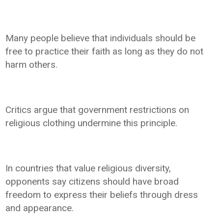
Many people believe that individuals should be
free to practice their faith as long as they do not
harm others.
Critics argue that government restrictions on
religious clothing undermine this principle.
In countries that value religious diversity,
opponents say citizens should have broad
freedom to express their beliefs through dress
and appearance.