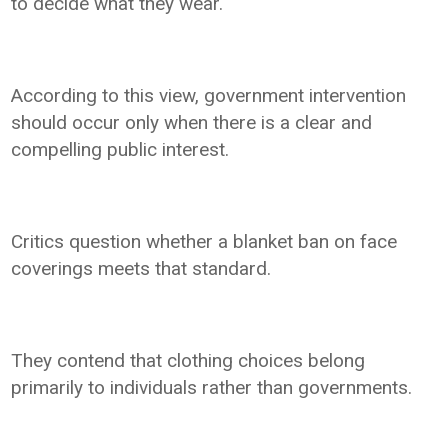
to decide what they wear.
According to this view, government intervention
should occur only when there is a clear and
compelling public interest.
Critics question whether a blanket ban on face
coverings meets that standard.
They contend that clothing choices belong
primarily to individuals rather than governments.