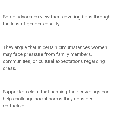
Some advocates view face-covering bans through
the lens of gender equality.
They argue that in certain circumstances women
may face pressure from family members,
communities, or cultural expectations regarding
dress.
Supporters claim that banning face coverings can
help challenge social norms they consider
restrictive.