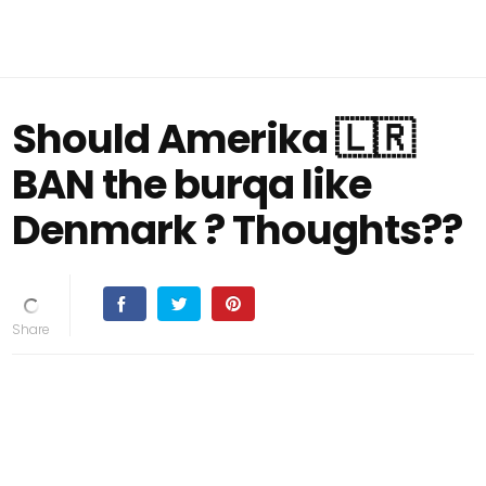
Should Amerika 🇱🇷
BAN the burqa like
Denmark ? Thoughts??