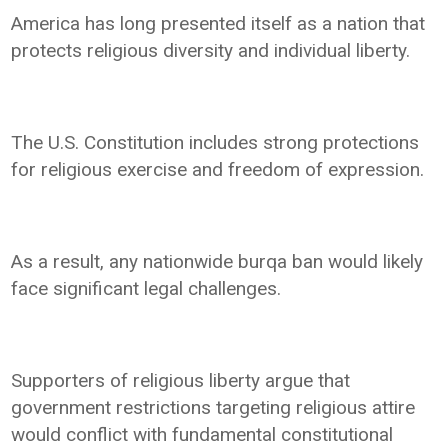
America has long presented itself as a nation that
protects religious diversity and individual liberty.
The U.S. Constitution includes strong protections
for religious exercise and freedom of expression.
As a result, any nationwide burqa ban would likely
face significant legal challenges.
Supporters of religious liberty argue that
government restrictions targeting religious attire
would conflict with fundamental constitutional