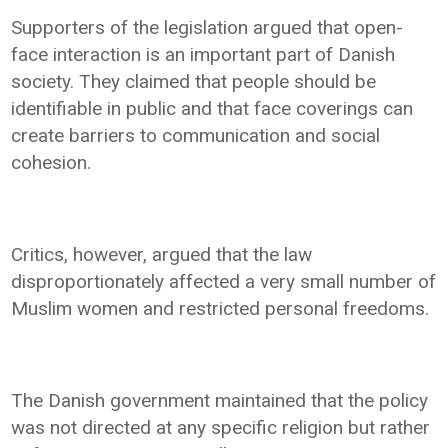
Supporters of the legislation argued that open-
face interaction is an important part of Danish
society. They claimed that people should be
identifiable in public and that face coverings can
create barriers to communication and social
cohesion.
Critics, however, argued that the law
disproportionately affected a very small number of
Muslim women and restricted personal freedoms.
The Danish government maintained that the policy
was not directed at any specific religion but rather