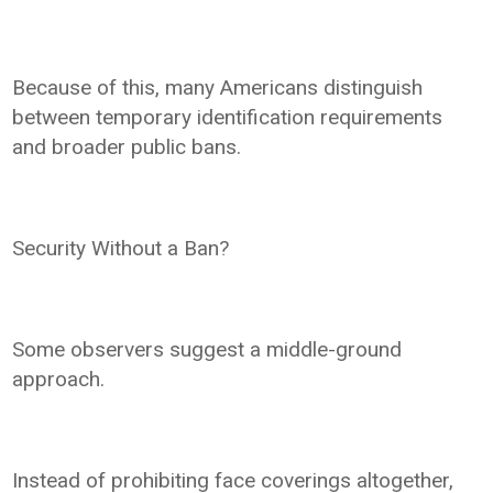
Because of this, many Americans distinguish
between temporary identification requirements
and broader public bans.
Security Without a Ban?
Some observers suggest a middle-ground
approach.
Instead of prohibiting face coverings altogether,