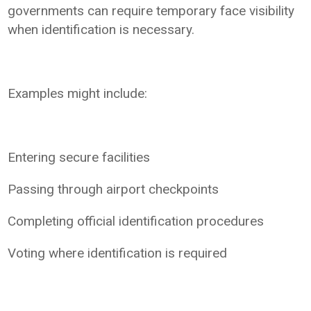
governments can require temporary face visibility
when identification is necessary.
Examples might include:
Entering secure facilities
Passing through airport checkpoints
Completing official identification procedures
Voting where identification is required