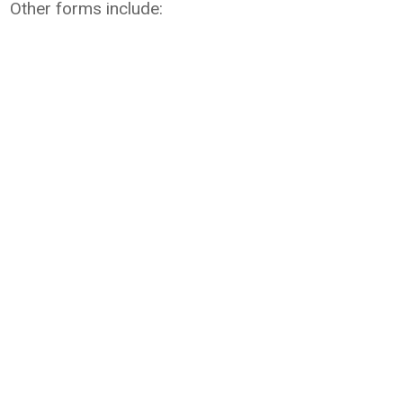
Other forms include: