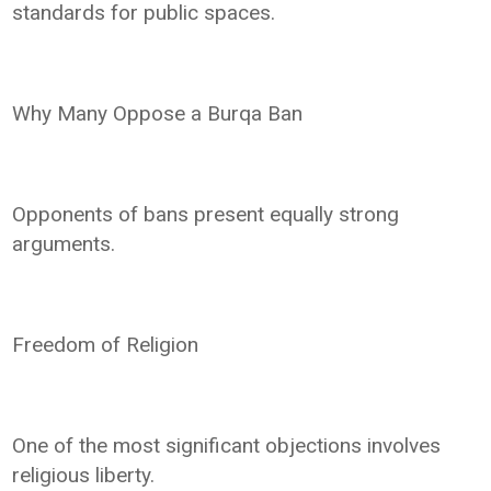
standards for public spaces.
Why Many Oppose a Burqa Ban
Opponents of bans present equally strong
arguments.
Freedom of Religion
One of the most significant objections involves
religious liberty.