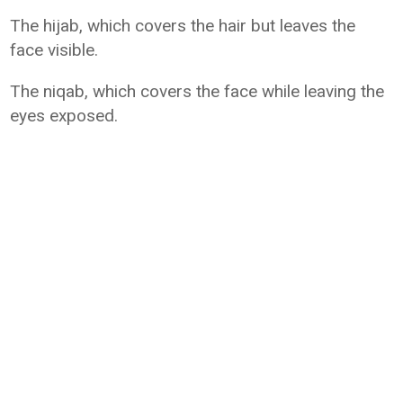
The hijab, which covers the hair but leaves the
face visible.
The niqab, which covers the face while leaving the
eyes exposed.