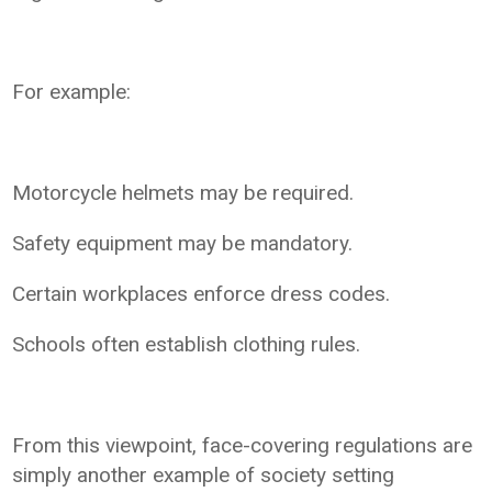
For example:
Motorcycle helmets may be required.
Safety equipment may be mandatory.
Certain workplaces enforce dress codes.
Schools often establish clothing rules.
From this viewpoint, face-covering regulations are
simply another example of society setting