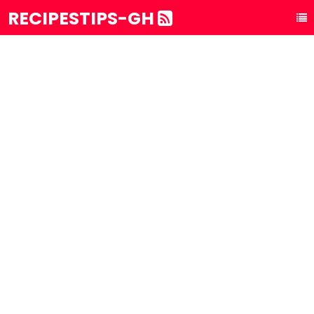
RECIPESTIPS-GH