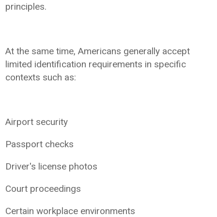
principles.
At the same time, Americans generally accept
limited identification requirements in specific
contexts such as:
Airport security
Passport checks
Driver's license photos
Court proceedings
Certain workplace environments