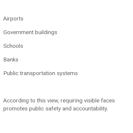
Airports
Government buildings
Schools
Banks
Public transportation systems
According to this view, requiring visible faces
promotes public safety and accountability.