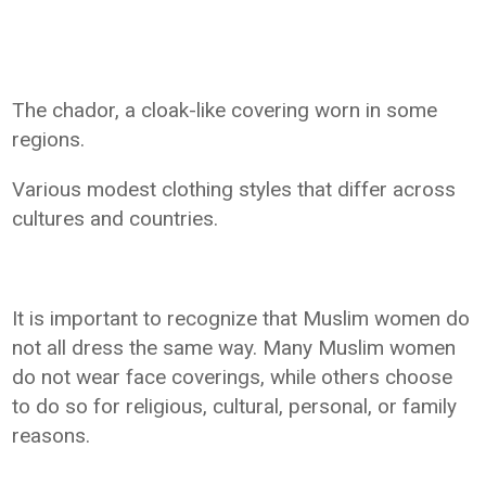
The chador, a cloak-like covering worn in some
regions.
Various modest clothing styles that differ across
cultures and countries.
It is important to recognize that Muslim women do
not all dress the same way. Many Muslim women
do not wear face coverings, while others choose
to do so for religious, cultural, personal, or family
reasons.