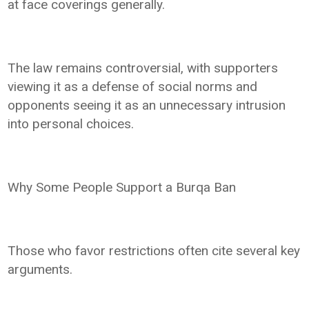
at face coverings generally.
The law remains controversial, with supporters
viewing it as a defense of social norms and
opponents seeing it as an unnecessary intrusion
into personal choices.
Why Some People Support a Burqa Ban
Those who favor restrictions often cite several key
arguments.