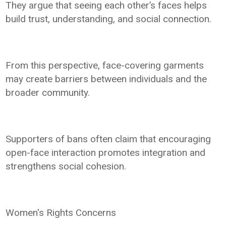
They argue that seeing each other’s faces helps
build trust, understanding, and social connection.
From this perspective, face-covering garments
may create barriers between individuals and the
broader community.
Supporters of bans often claim that encouraging
open-face interaction promotes integration and
strengthens social cohesion.
Women's Rights Concerns