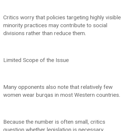
Critics worry that policies targeting highly visible
minority practices may contribute to social
divisions rather than reduce them.
Limited Scope of the Issue
Many opponents also note that relatively few
women wear burqas in most Western countries.
Because the number is often small, critics
question whether legislation is necessary.