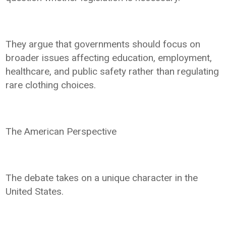
They argue that governments should focus on
broader issues affecting education, employment,
healthcare, and public safety rather than regulating
rare clothing choices.
The American Perspective
The debate takes on a unique character in the
United States.