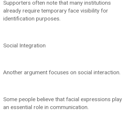
Supporters often note that many institutions
already require temporary face visibility for
identification purposes.
Social Integration
Another argument focuses on social interaction.
Some people believe that facial expressions play
an essential role in communication.