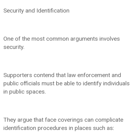
Security and Identification
One of the most common arguments involves
security.
Supporters contend that law enforcement and
public officials must be able to identify individuals
in public spaces.
They argue that face coverings can complicate
identification procedures in places such as: