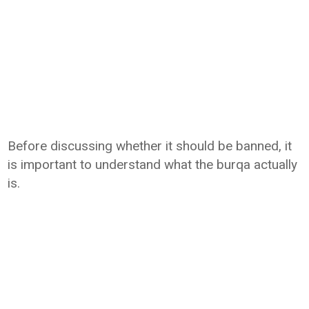
Before discussing whether it should be banned, it
is important to understand what the burqa actually
is.