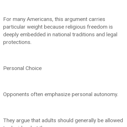
For many Americans, this argument carries
particular weight because religious freedom is
deeply embedded in national traditions and legal
protections.
Personal Choice
Opponents often emphasize personal autonomy.
They argue that adults should generally be allowed