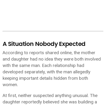
A Situation Nobody Expected
According to reports shared online, the mother
and daughter had no idea they were both involved
with the same man. Each relationship had
developed separately, with the man allegedly
keeping important details hidden from both
women.
At first, neither suspected anything unusual. The
daughter reportedly believed she was building a