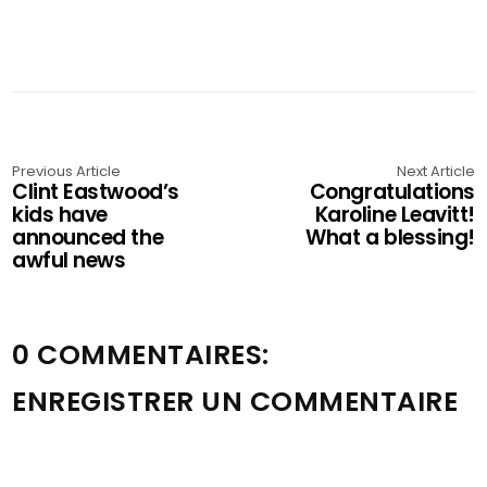
Previous Article
Next Article
Clint Eastwood’s
Congratulations
kids have
Karoline Leavitt!
announced the
What a blessing!
awful news
0 COMMENTAIRES:
ENREGISTRER UN COMMENTAIRE