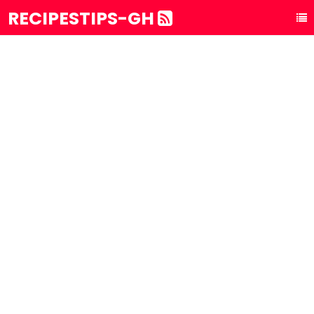
RECIPESTIPS-GH