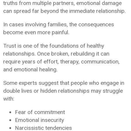
truths from multiple partners, emotional damage
can spread far beyond the immediate relationship.
In cases involving families, the consequences
become even more painful.
Trust is one of the foundations of healthy
relationships. Once broken, rebuilding it can
require years of effort, therapy, communication,
and emotional healing.
Some experts suggest that people who engage in
double lives or hidden relationships may struggle
with:
Fear of commitment
Emotional insecurity
Narcissistic tendencies