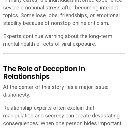
severe emotional stress after becoming internet
topics. Some lose jobs, friendships, or emotional
stability because of nonstop online criticism.
Experts continue warning about the long-term
mental health effects of viral exposure.
The Role of Deception in
Relationships
At the center of this story lies a major issue:
dishonesty.
Relationship experts often explain that
manipulation and secrecy can create devastating
consequences. When one person hides important