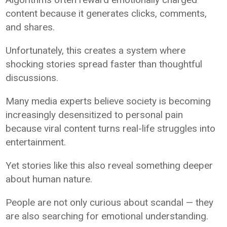
content because it generates clicks, comments,
and shares.
Unfortunately, this creates a system where
shocking stories spread faster than thoughtful
discussions.
Many media experts believe society is becoming
increasingly desensitized to personal pain
because viral content turns real-life struggles into
entertainment.
Yet stories like this also reveal something deeper
about human nature.
People are not only curious about scandal — they
are also searching for emotional understanding.