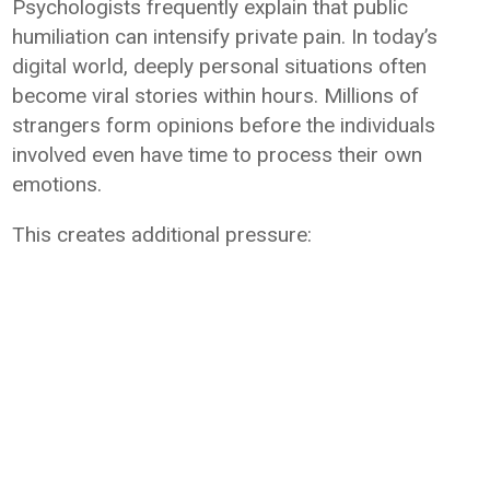
Psychologists frequently explain that public
humiliation can intensify private pain. In today’s
digital world, deeply personal situations often
become viral stories within hours. Millions of
strangers form opinions before the individuals
involved even have time to process their own
emotions.
This creates additional pressure: