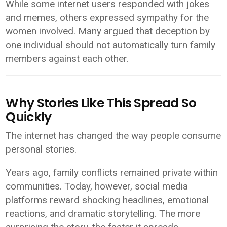
While some internet users responded with jokes
and memes, others expressed sympathy for the
women involved. Many argued that deception by
one individual should not automatically turn family
members against each other.
Why Stories Like This Spread So
Quickly
The internet has changed the way people consume
personal stories.
Years ago, family conflicts remained private within
communities. Today, however, social media
platforms reward shocking headlines, emotional
reactions, and dramatic storytelling. The more