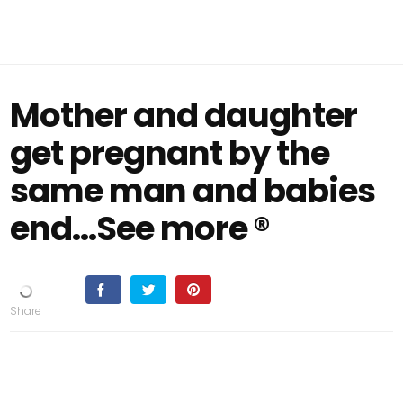
Mother and daughter
get pregnant by the
same man and babies
end…See more ®