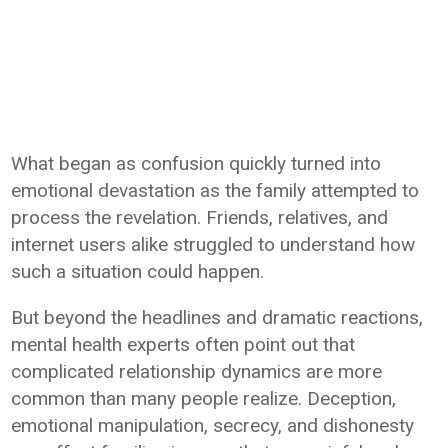
What began as confusion quickly turned into
emotional devastation as the family attempted to
process the revelation. Friends, relatives, and
internet users alike struggled to understand how
such a situation could happen.
But beyond the headlines and dramatic reactions,
mental health experts often point out that
complicated relationship dynamics are more
common than many people realize. Deception,
emotional manipulation, secrecy, and dishonesty