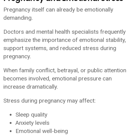
Pregnancy itself can already be emotionally
demanding.
Doctors and mental health specialists frequently
emphasize the importance of emotional stability,
support systems, and reduced stress during
pregnancy.
When family conflict, betrayal, or public attention
becomes involved, emotional pressure can
increase dramatically.
Stress during pregnancy may affect:
Sleep quality
Anxiety levels
Emotional well-being