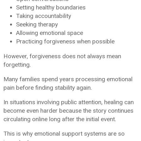
Setting healthy boundaries
Taking accountability
Seeking therapy
Allowing emotional space
Practicing forgiveness when possible
However, forgiveness does not always mean
forgetting.
Many families spend years processing emotional
pain before finding stability again.
In situations involving public attention, healing can
become even harder because the story continues
circulating online long after the initial event.
This is why emotional support systems are so