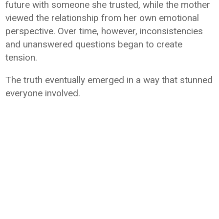
future with someone she trusted, while the mother
viewed the relationship from her own emotional
perspective. Over time, however, inconsistencies
and unanswered questions began to create
tension.
The truth eventually emerged in a way that stunned
everyone involved.