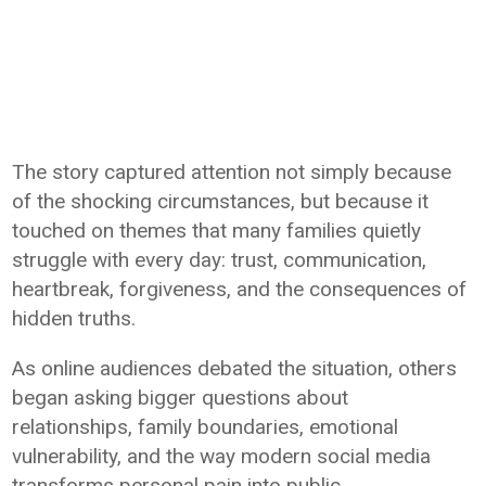
The story captured attention not simply because
of the shocking circumstances, but because it
touched on themes that many families quietly
struggle with every day: trust, communication,
heartbreak, forgiveness, and the consequences of
hidden truths.
As online audiences debated the situation, others
began asking bigger questions about
relationships, family boundaries, emotional
vulnerability, and the way modern social media
transforms personal pain into public