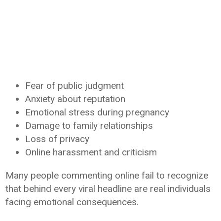
Fear of public judgment
Anxiety about reputation
Emotional stress during pregnancy
Damage to family relationships
Loss of privacy
Online harassment and criticism
Many people commenting online fail to recognize
that behind every viral headline are real individuals
facing emotional consequences.