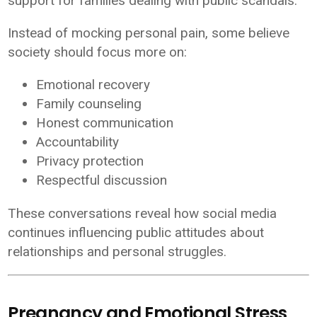
support for families dealing with public scandals.
Instead of mocking personal pain, some believe
society should focus more on:
Emotional recovery
Family counseling
Honest communication
Accountability
Privacy protection
Respectful discussion
These conversations reveal how social media
continues influencing public attitudes about
relationships and personal struggles.
Pregnancy and Emotional Stress