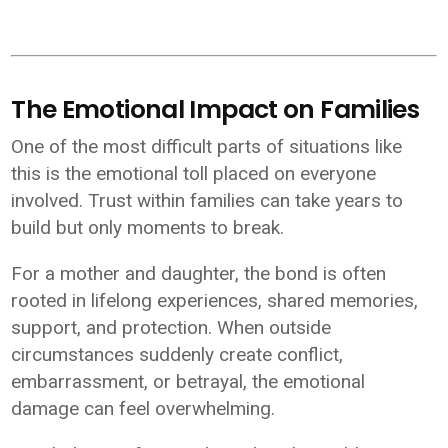
The Emotional Impact on Families
One of the most difficult parts of situations like
this is the emotional toll placed on everyone
involved. Trust within families can take years to
build but only moments to break.
For a mother and daughter, the bond is often
rooted in lifelong experiences, shared memories,
support, and protection. When outside
circumstances suddenly create conflict,
embarrassment, or betrayal, the emotional
damage can feel overwhelming.