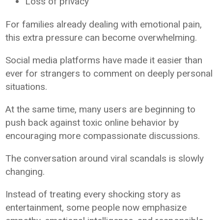
Loss of privacy
For families already dealing with emotional pain,
this extra pressure can become overwhelming.
Social media platforms have made it easier than
ever for strangers to comment on deeply personal
situations.
At the same time, many users are beginning to
push back against toxic online behavior by
encouraging more compassionate discussions.
The conversation around viral scandals is slowly
changing.
Instead of treating every shocking story as
entertainment, some people now emphasize