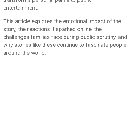
entertainment.
This article explores the emotional impact of the
story, the reactions it sparked online, the
challenges families face during public scrutiny, and
why stories like these continue to fascinate people
around the world.