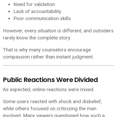
Need for validation
Lack of accountability
Poor communication skills
However, every situation is different, and outsiders
rarely know the complete story.
That is why many counselors encourage
compassion rather than instant judgment.
Public Reactions Were Divided
As expected, online reactions were mixed.
Some users reacted with shock and disbelief,
while others focused on criticizing the man
involved. Many viewers questioned how such a