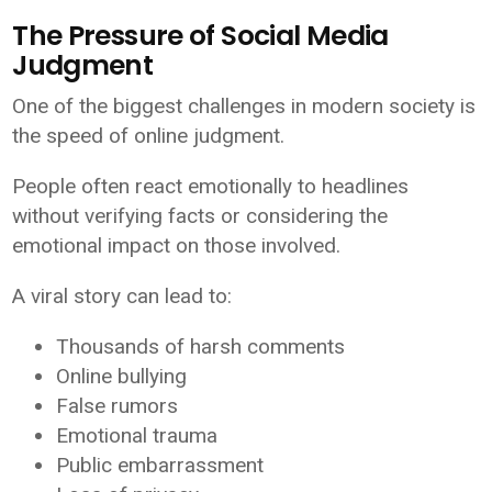
The Pressure of Social Media
Judgment
One of the biggest challenges in modern society is
the speed of online judgment.
People often react emotionally to headlines
without verifying facts or considering the
emotional impact on those involved.
A viral story can lead to:
Thousands of harsh comments
Online bullying
False rumors
Emotional trauma
Public embarrassment