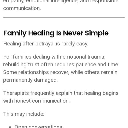
empathy, emotional intelligence, and responsible
communication.
Family Healing Is Never Simple
Healing after betrayal is rarely easy.
For families dealing with emotional trauma,
rebuilding trust often requires patience and time.
Some relationships recover, while others remain
permanently damaged.
Therapists frequently explain that healing begins
with honest communication.
This may include:
Open conversations