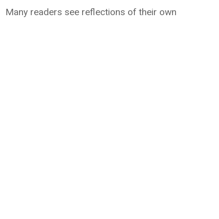
Many readers see reflections of their own