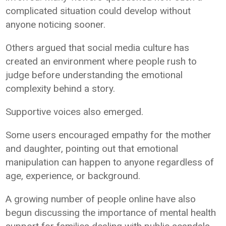
complicated situation could develop without
anyone noticing sooner.
Others argued that social media culture has
created an environment where people rush to
judge before understanding the emotional
complexity behind a story.
Supportive voices also emerged.
Some users encouraged empathy for the mother
and daughter, pointing out that emotional
manipulation can happen to anyone regardless of
age, experience, or background.
A growing number of people online have also
begun discussing the importance of mental health