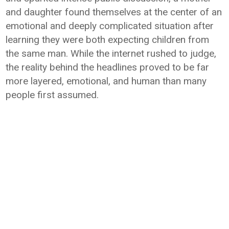
and daughter found themselves at the center of an
emotional and deeply complicated situation after
learning they were both expecting children from
the same man. While the internet rushed to judge,
the reality behind the headlines proved to be far
more layered, emotional, and human than many
people first assumed.