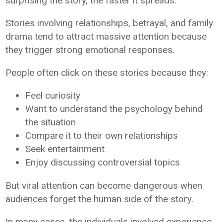
surprising the story, the faster it spreads.
Stories involving relationships, betrayal, and family
drama tend to attract massive attention because
they trigger strong emotional responses.
People often click on these stories because they:
Feel curiosity
Want to understand the psychology behind
the situation
Compare it to their own relationships
Seek entertainment
Enjoy discussing controversial topics
But viral attention can become dangerous when
audiences forget the human side of the story.
In many cases, the individuals involved experience