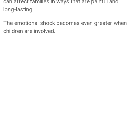
can affect families in ways that are painful and
long-lasting.
The emotional shock becomes even greater when
children are involved.