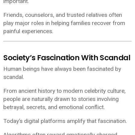
important.
Friends, counselors, and trusted relatives often
play major roles in helping families recover from
painful experiences.
Society’s Fascination With Scandal
Human beings have always been fascinated by
scandal.
From ancient history to modern celebrity culture,
people are naturally drawn to stories involving
betrayal, secrets, and emotional conflict.
Today’s digital platforms amplify that fascination.
Algorithms often reward emotionally charged