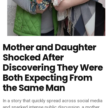
Mother and Daughter
Shocked After
Discovering They Were
Both Expecting From
the Same Man
In a story that quickly spread across social media
and sparked intense public discussion, a mother