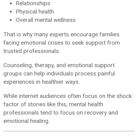
Relationships
Physical health
Overall mental wellness
That is why many experts encourage families
facing emotional crises to seek support from
trusted professionals.
Counseling, therapy, and emotional support
groups can help individuals process painful
experiences in healthier ways.
While internet audiences often focus on the shock
factor of stories like this, mental health
professionals tend to focus on recovery and
emotional healing.