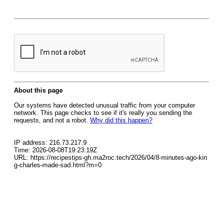
About this page
Our systems have detected unusual traffic from your computer
network. This page checks to see if it's really you sending the
requests, and not a robot.
Why did this happen?
IP address: 216.73.217.9
Time: 2026-08-08T19:23:19Z
URL: https://recipestips-gh.ma2roc.tech/2026/04/8-minutes-ago-kin
g-charles-made-sad.html?m=0